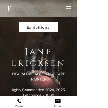
JE
Exhibitions
Jane
Ericksen
FIGURATIVE AND LANDSCAPE
PAINTER
Highly Commended 2024, 2025 -
Lethbridge 20000
Winner 2024 - David Bryce Rural Art
Award
Phone
Email